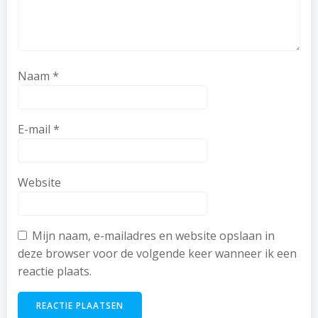
Naam
*
E-mail
*
Website
Mijn naam, e-mailadres en website opslaan in
deze browser voor de volgende keer wanneer ik een
reactie plaats.