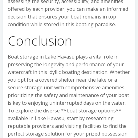
assessing the security, accessibility, and amenities
offered by each provider, you can make an informed
decision that ensures your boat remains in top
condition while stored in this boating paradise.
Conclusion
Boat storage in Lake Havasu plays a vital role in
preserving the longevity and performance of your
watercraft in this idyllic boating destination. Whether
you opt for a covered shelter near the lake or a
secure storage unit with comprehensive amenities,
prioritizing the safety and maintenance of your boat
is key to enjoying uninterrupted days on the water.
To explore the diverse **boat storage options**
available in Lake Havasu, start by researching
reputable providers and visiting facilities to find the
perfect storage solution for your prized possession.