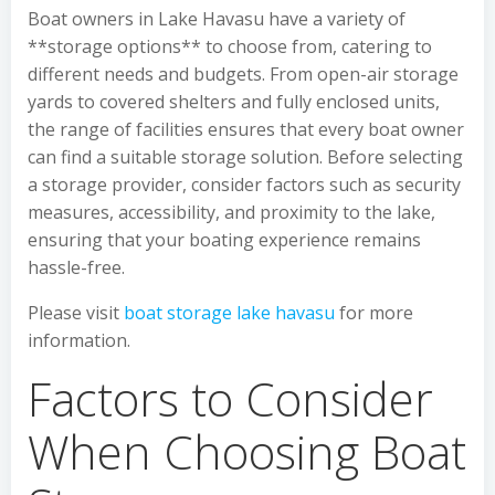
Boat owners in Lake Havasu have a variety of
**storage options** to choose from, catering to
different needs and budgets. From open-air storage
yards to covered shelters and fully enclosed units,
the range of facilities ensures that every boat owner
can find a suitable storage solution. Before selecting
a storage provider, consider factors such as security
measures, accessibility, and proximity to the lake,
ensuring that your boating experience remains
hassle-free.
Please visit
boat storage lake havasu
for more
information.
Factors to Consider
When Choosing Boat