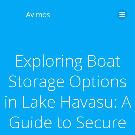
Skip
to
Avimos
content
Exploring Boat
Storage Options
in Lake Havasu: A
Guide to Secure