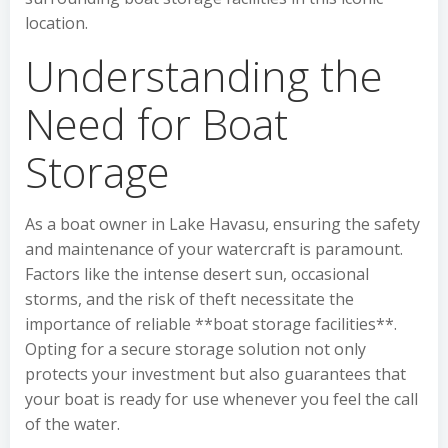
location.
Understanding the
Need for Boat
Storage
As a boat owner in Lake Havasu, ensuring the safety
and maintenance of your watercraft is paramount.
Factors like the intense desert sun, occasional
storms, and the risk of theft necessitate the
importance of reliable **boat storage facilities**.
Opting for a secure storage solution not only
protects your investment but also guarantees that
your boat is ready for use whenever you feel the call
of the water.