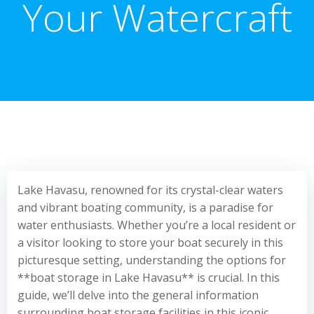
Your Watercraft
Lake Havasu, renowned for its crystal-clear waters
and vibrant boating community, is a paradise for
water enthusiasts. Whether you’re a local resident or
a visitor looking to store your boat securely in this
picturesque setting, understanding the options for
**boat storage in Lake Havasu** is crucial. In this
guide, we’ll delve into the general information
surrounding boat storage facilities in this iconic