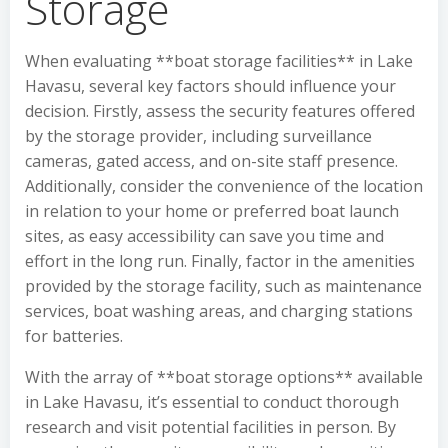
Storage
When evaluating **boat storage facilities** in Lake
Havasu, several key factors should influence your
decision. Firstly, assess the security features offered
by the storage provider, including surveillance
cameras, gated access, and on-site staff presence.
Additionally, consider the convenience of the location
in relation to your home or preferred boat launch
sites, as easy accessibility can save you time and
effort in the long run. Finally, factor in the amenities
provided by the storage facility, such as maintenance
services, boat washing areas, and charging stations
for batteries.
With the array of **boat storage options** available
in Lake Havasu, it’s essential to conduct thorough
research and visit potential facilities in person. By