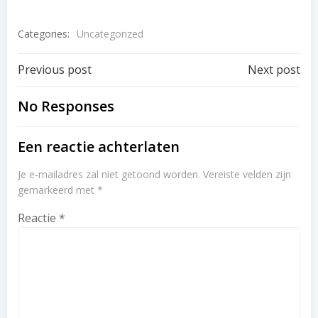
Categories:
Uncategorized
Post
Post
Previous post
Next post
navigation
navigation
No Responses
Een reactie achterlaten
Je e-mailadres zal niet getoond worden.
Vereiste velden zijn
gemarkeerd met
*
Reactie
*